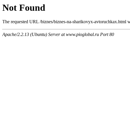
Not Found
The requested URL /biznes/biznes-na-sharikovyx-avtoruchkax.html wa
Apache/2.2.13 (Ubuntu) Server at www.pioglobal.ru Port 80