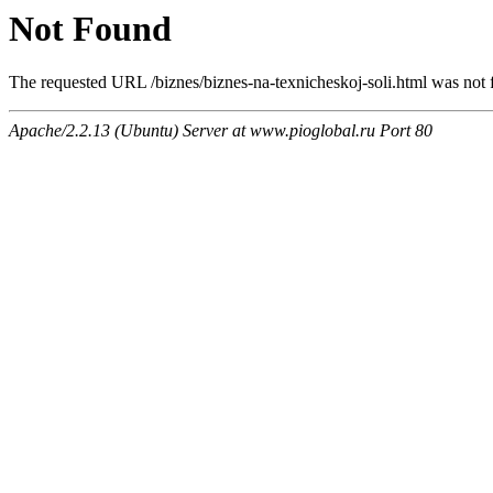
Not Found
The requested URL /biznes/biznes-na-texnicheskoj-soli.html was not f
Apache/2.2.13 (Ubuntu) Server at www.pioglobal.ru Port 80