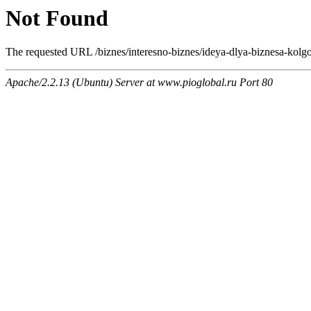
Not Found
The requested URL /biznes/interesno-biznes/ideya-dlya-biznesa-kolgo
Apache/2.2.13 (Ubuntu) Server at www.pioglobal.ru Port 80