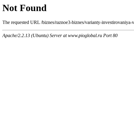
Not Found
The requested URL /biznes/raznoe3-biznes/varianty-investirovaniya-v-
Apache/2.2.13 (Ubuntu) Server at www.pioglobal.ru Port 80