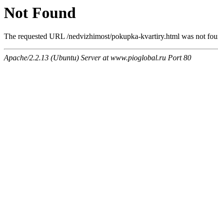
Not Found
The requested URL /nedvizhimost/pokupka-kvartiry.html was not foun
Apache/2.2.13 (Ubuntu) Server at www.pioglobal.ru Port 80