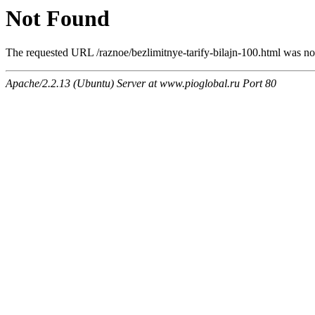
Not Found
The requested URL /raznoe/bezlimitnye-tarify-bilajn-100.html was not
Apache/2.2.13 (Ubuntu) Server at www.pioglobal.ru Port 80