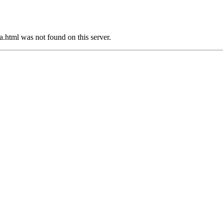
html was not found on this server.