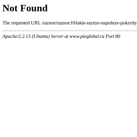
Not Found
The requested URL /raznoe/raznoe10/takie-raznye-napolnye-pokrytiya.
Apache/2.2.13 (Ubuntu) Server at www.pioglobal.ru Port 80