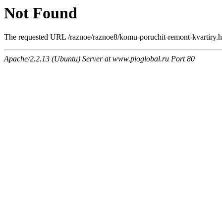
Not Found
The requested URL /raznoe/raznoe8/komu-poruchit-remont-kvartiry.ht
Apache/2.2.13 (Ubuntu) Server at www.pioglobal.ru Port 80